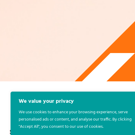
We value your privacy
KIERAN OLEARY
POLL
,
REPORTS
We use cookies to enhance your browsing experience, serve
personalised ads or content, and analyse our traffic. By clicking
"Accept All", you consent to our use of cookies.
S
H
A
R
E
: