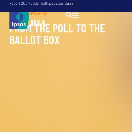
+353 1 205 7500
info@ipsosbanda.ie
POLL
,
REPORTS
F
R
O
M
T
H
E
P
O
L
L
T
O
T
H
E
B
A
L
L
O
T
B
O
X