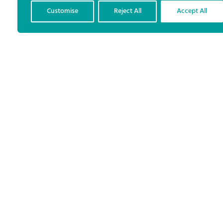
Customise
Reject All
Accept All
The results of the Galway
West and Dublin Central
byelections closely mirrored
the pre-election polls
conducted for The Irish Times
and TG4 in recent weeks.
As well as first preference vote shares well within the
margins of error, the polls correctly anticipated the
transfer patterns that would see the successful
candidates elected.