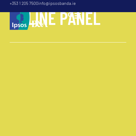
+353 1 205 7500
info@ipsosbanda.ie
O
N
L
I
N
E
P
A
N
E
L