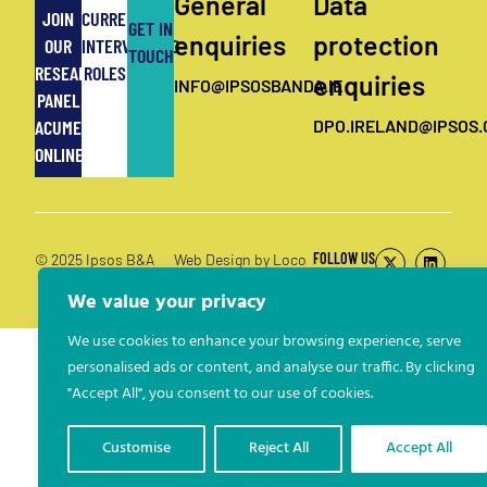
General
Data
JOIN
CURRENT
GET IN
enquiries
protection
OUR
INTERVIEWING
TOUCH
RESEARCH
ROLES
enquiries
INFO@IPSOSBANDA.IE
PANEL
ACUMEN
DPO.IRELAND@IPSOS
ONLINE
FOLLOW US
© 2025 Ipsos B&A
Web Design by Loco
Digital
We value your privacy
We use cookies to enhance your browsing experience, serve
personalised ads or content, and analyse our traffic. By clicking
"Accept All", you consent to our use of cookies.
Customise
Reject All
Accept All