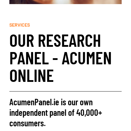
SERVICES
O
U
R
R
E
S
E
A
R
C
H
P
A
N
E
L
-
A
C
U
M
E
N
O
N
L
I
N
E
AcumenPanel.ie is our own
independent panel of 40,000+
consumers.