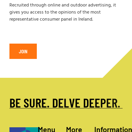
Recruited through online and outdoor advertising, it
gives you access to the opinions of the most
representative consumer panel in Ireland.
JOIN
B
E
S
U
R
E
.
D
E
L
V
E
D
E
E
P
E
R
.
Menu
More
Informatio