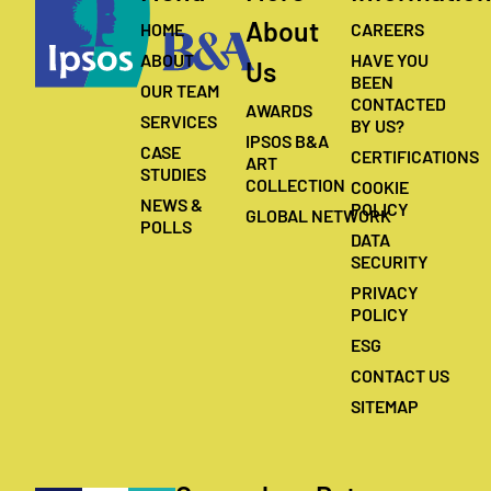
About
HOME
CAREERS
ABOUT
HAVE YOU
Us
BEEN
OUR TEAM
CONTACTED
AWARDS
SERVICES
BY US?
IPSOS B&A
CASE
CERTIFICATIONS
ART
STUDIES
COLLECTION
COOKIE
NEWS &
POLICY
GLOBAL NETWORK
POLLS
DATA
SECURITY
PRIVACY
POLICY
ESG
CONTACT US
SITEMAP